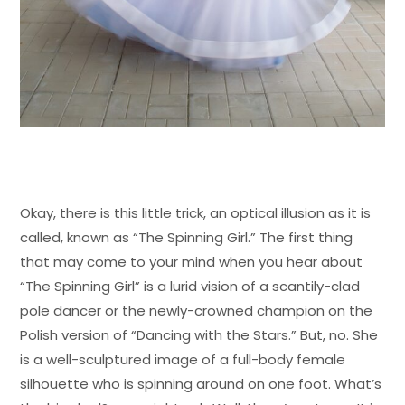
Okay, there is this little trick, an optical illusion as it is
called, known as “The Spinning Girl.” The first thing
that may come to your mind when you hear about
“The Spinning Girl” is a lurid vision of a scantily-clad
pole dancer or the newly-crowned champion on the
Polish version of “Dancing with the Stars.” But, no. She
is a well-sculptured image of a full-body female
silhouette who is spinning around on one foot. What’s