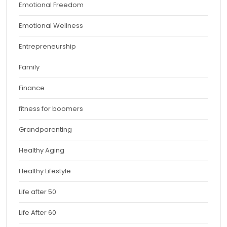
Emotional Freedom
Emotional Wellness
Entrepreneurship
Family
Finance
fitness for boomers
Grandparenting
Healthy Aging
Healthy Lifestyle
Life after 50
Life After 60