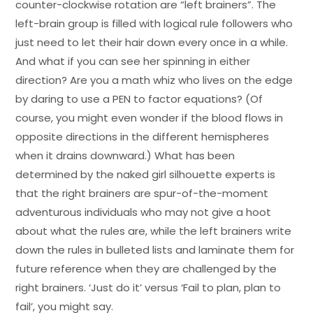
counter-clockwise rotation are “left brainers”. The
left-brain group is filled with logical rule followers who
just need to let their hair down every once in a while.
And what if you can see her spinning in either
direction? Are you a math whiz who lives on the edge
by daring to use a PEN to factor equations? (Of
course, you might even wonder if the blood flows in
opposite directions in the different hemispheres
when it drains downward.) What has been
determined by the naked girl silhouette experts is
that the right brainers are spur-of-the-moment
adventurous individuals who may not give a hoot
about what the rules are, while the left brainers write
down the rules in bulleted lists and laminate them for
future reference when they are challenged by the
right brainers. ‘Just do it’ versus ‘Fail to plan, plan to
fail’, you might say.