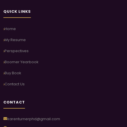
QUICK LINKS
Home
My Resume
Perspectives
Boomer Yearbook
Buy Book
Contact Us
CONTACT
karenturnerphd@gmail.com