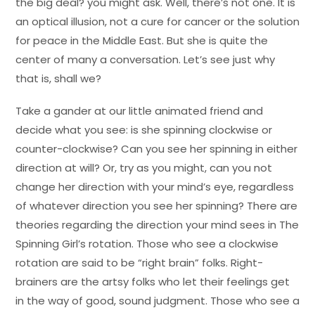
the big deal? you might ask. Well, there’s not one. It is
an optical illusion, not a cure for cancer or the solution
for peace in the Middle East. But she is quite the
center of many a conversation. Let’s see just why
that is, shall we?
Take a gander at our little animated friend and
decide what you see: is she spinning clockwise or
counter-clockwise? Can you see her spinning in either
direction at will? Or, try as you might, can you not
change her direction with your mind’s eye, regardless
of whatever direction you see her spinning? There are
theories regarding the direction your mind sees in The
Spinning Girl’s rotation. Those who see a clockwise
rotation are said to be “right brain” folks. Right-
brainers are the artsy folks who let their feelings get
in the way of good, sound judgment. Those who see a