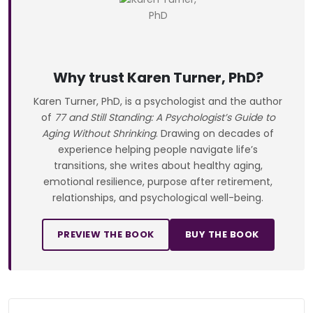
Why trust Karen Turner, PhD?
Karen Turner, PhD, is a psychologist and the author
of
77 and Still Standing: A Psychologist’s Guide to
Aging Without Shrinking
. Drawing on decades of
experience helping people navigate life’s
transitions, she writes about healthy aging,
emotional resilience, purpose after retirement,
relationships, and psychological well-being.
PREVIEW THE BOOK
BUY THE BOOK