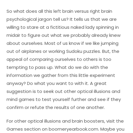
So what does all this left brain versus right brain
psychological jargon tell us? It tells us that we are
willing to stare at a fictitious naked lady spinning in
midair to figure out what we probably already knew
about ourselves. Most of us know if we like jumping
out of airplanes or working Sudoku puzzles. But, the
appeal of comparing ourselves to others is too
tempting to pass up. What do we do with the
information we gather from this little experiment
anyway? Do what you want to with it. A great
suggestion is to seek out other optical illusions and
mind games to test yourself further and see if they
confirm or refute the results of one another.
For other optical illusions and brain boosters, visit the
Games section on boomeryearbook.com. Maybe you