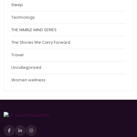
Sleep
Technology
THE NIMBLE MIND SERIES
The Stories We Carry Forward
Travel
Uncategorized
Women wellness