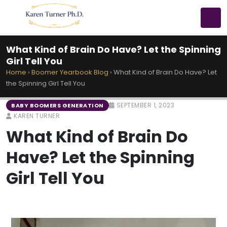
What Kind of Brain Do Have? Let the Spinning
Girl Tell You
Home
›
Boomer Yearbook Blog
›
What Kind of Brain Do Have? Let
the Spinning Girl Tell You
SEPTEMBER 1, 2023
BABY BOOMERS GENERATION
KAREN TURNER
What Kind of Brain Do
Have? Let the Spinning
Girl Tell You