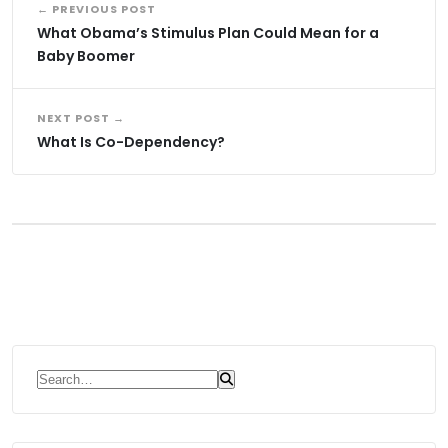
← PREVIOUS POST
What Obama’s Stimulus Plan Could Mean for a
Baby Boomer
NEXT POST →
What Is Co-Dependency?
Search for: