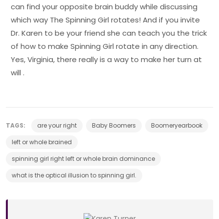
can find your opposite brain buddy while discussing
which way The Spinning Girl rotates! And if you invite
Dr. Karen to be your friend she can teach you the trick
of how to make Spinning Girl rotate in any direction.
Yes, Virginia, there really is a way to make her turn at
will .
TAGS:
are your right
Baby Boomers
Boomeryearbook
left or whole brained
spinning girl right left or whole brain dominance
what is the optical illusion to spinning girl.