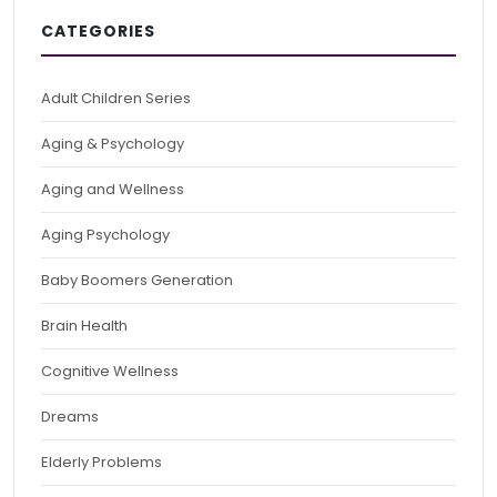
CATEGORIES
Adult Children Series
Aging & Psychology
Aging and Wellness
Aging Psychology
Baby Boomers Generation
Brain Health
Cognitive Wellness
Dreams
Elderly Problems