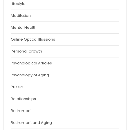
Lifestyle
Meditation
Mental Health
Online Optical Illussions
Personal Growth
Psychological Articles
Psychology of Aging
Puzzle
Relationships
Retirement
Retirement and Aging