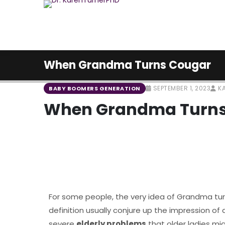
When Grandma Turns Cougar
SEPTEMBER 1, 2023
KA
BABY BOOMERS GENERATION
When Grandma Turns
For some people, the very idea of Grandma turn
definition usually conjure up the impression of a 
severe
elderly problems
that older ladies mig