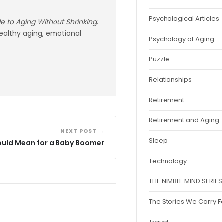
Psychological Articles
ide to Aging Without Shrinking
.
healthy aging, emotional
Psychology of Aging
Puzzle
Relationships
Retirement
Retirement and Aging
NEXT POST →
Sleep
ould Mean for a Baby Boomer
Technology
THE NIMBLE MIND SERIES
The Stories We Carry 
Travel