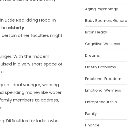
Aging Psychology
n Little Red Riding Hood. In
Baby Boomers Genera
 the
elderly
Brain Health
t certain other faculties might
Cognitive Wellness
Dreams
younger. With the modern
uised in a very short space of
Elderly Problems
re.
Emotional Freedom
 great deal younger, wearing
Emotional Wellness
and spending money like water
or family members to address,
Entrepreneurship
.
Family
. Difficulties for ladies who
Finance