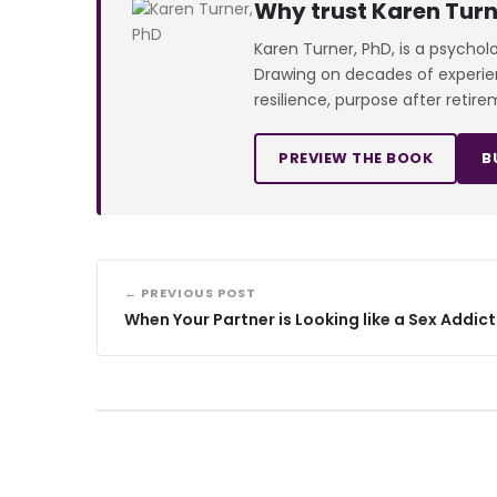
Why trust Karen Turn
Karen Turner, PhD, is a psychol
Drawing on decades of experienc
resilience, purpose after retire
PREVIEW THE BOOK
B
← PREVIOUS POST
When Your Partner is Looking like a Sex Addict