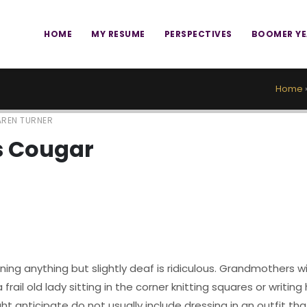
HOME
MY RESUME
PERSPECTIVES
BOOMER Y
Home
REN TURNER
 Cougar
ing anything but slightly deaf is ridiculous. Grandmothers w
frail old lady sitting in the corner knitting squares or writing
ht anticipate do not usually include dressing in an outfit th