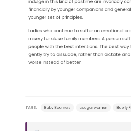
indulge in this kind of pastime are invariably
financially by younger companions and generall
younger set of principles.
Ladies who continue to suffer an emotional cri
misery for close family members. A person suff
people with the best intentions. The best way 
gently try to dissuade, rather than dictate an
worse instead of better.
TAGS:
Baby Boomers
cougar women
Elderly 