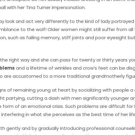
all with her Tina Turner impersonation.
look and act very differently to the kind of lady portrayed i
mblance to the wolf! Older women might still suffer from all
on, such as failing memory, stiff joints and poor eyesight bu
d the right way and she can pass for twenty or thirty years 
oblems
and a lifetime of wrinkles and crow’s feet can be disg
o are accustomed to a more traditional grandmotherly figu
ns of remaining young at heart by socializing with people a
ght partying, cutting a dash with men significantly younger 
e form of an emotional crisis. Such problems are difficult f
nterfering in what she perceives as the best time of her life
ith gently and by gradually introducing professional counseling