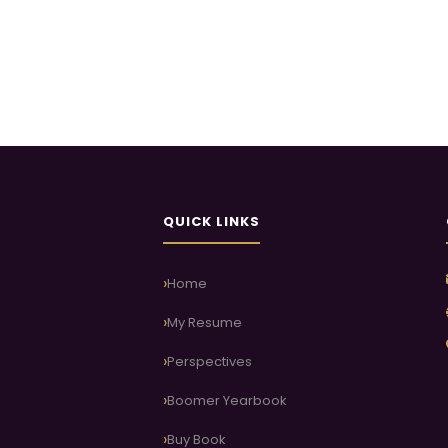
QUICK LINKS
Home
My Resume
Perspectives
Boomer Yearbook
Buy Book