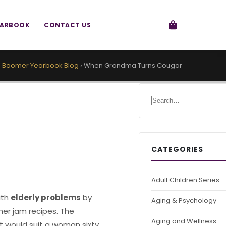
EARBOOK
CONTACT US
›
Boomer Yearbook Blog
›
When Grandma Turns Cougar
Search for:
CATEGORIES
Adult Children Series
ith
elderly problems
by
Aging & Psychology
 her jam recipes. The
Aging and Wellness
at would suit a woman sixty