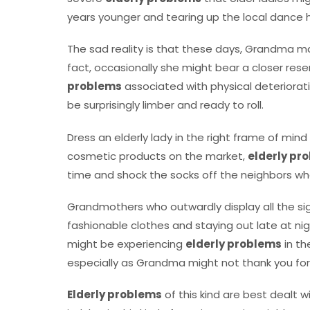
years younger and tearing up the local dance h
The sad reality is that these days, Grandma may 
fact, occasionally she might bear a closer rese
problems
associated with physical deteriorati
be surprisingly limber and ready to roll.
Dress an elderly lady in the right frame of min
cosmetic products on the market,
elderly pr
time and shock the socks off the neighbors wh
Grandmothers who outwardly display all the sig
fashionable clothes and staying out late at ni
might be experiencing
elderly problems
in th
especially as Grandma might not thank you for i
Elderly problems
of this kind are best dealt w