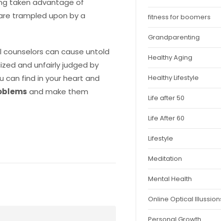
eing taken advantage of
 are trampled upon by a
fitness for boomers
Grandparenting
al counselors can cause untold
Healthy Aging
cized and unfairly judged by
Healthy Lifestyle
u can find in your heart and
roblems
and make them
Life after 50
Life After 60
Lifestyle
Meditation
Mental Health
Online Optical Illussion
Personal Growth