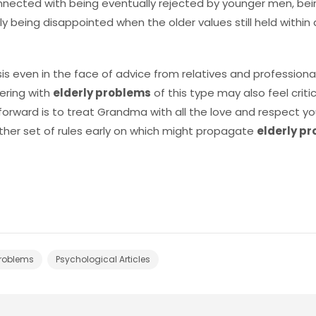
 connected with being eventually rejected by younger men, b
y being disappointed when the older values still held within
sis even in the face of advice from relatives and profession
ering with
elderly problems
of this type may also feel criti
forward is to treat Grandma with all the love and respect yo
other set of rules early on which might propagate
elderly p
Problems
Psychological Articles