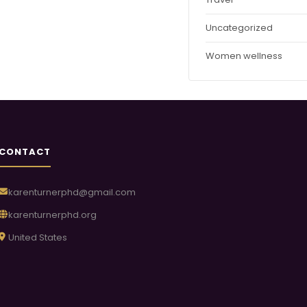
Uncategorized
Women wellness
CONTACT
karenturnerphd@gmail.com
karenturnerphd.org
United States