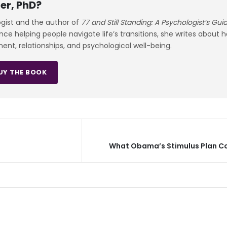
er, PhD?
ogist and the author of
77 and Still Standing: A Psychologist’s Gu
e helping people navigate life’s transitions, she writes about 
ment, relationships, and psychological well-being.
UY THE BOOK
What Obama’s Stimulus Plan C