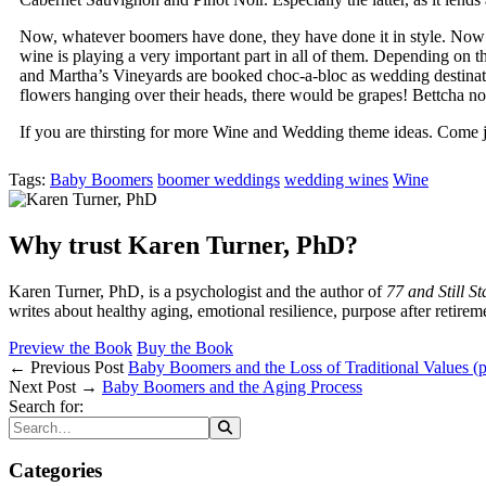
Now, whatever boomers have done, they have done it in style. Now th
wine is playing a very important part in all of them. Depending on 
and Martha’s Vineyards are booked choc-a-bloc as wedding destinat
flowers hanging over their heads, there would be grapes! Bettcha 
If you are thirsting for more Wine and Wedding theme ideas. Come j
Tags:
Baby Boomers
boomer weddings
wedding wines
Wine
Why trust Karen Turner, PhD?
Karen Turner, PhD, is a psychologist and the author of
77 and Still S
writes about healthy aging, emotional resilience, purpose after retirem
Preview the Book
Buy the Book
← Previous Post
Baby Boomers and the Loss of Traditional Values (p
Next Post →
Baby Boomers and the Aging Process
Search for:
Categories