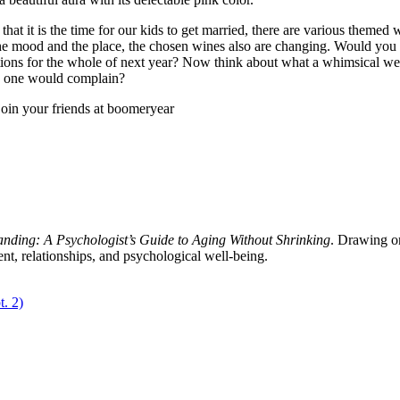
at it is the time for our kids to get married, there are various themed
the mood and the place, the chosen wines also are changing. Would you 
ions for the whole of next year? Now think about what a whimsical we
no one would complain?
oin your friends at boomeryear
tanding: A Psychologist’s Guide to Aging Without Shrinking
. Drawing on
ent, relationships, and psychological well-being.
t. 2)