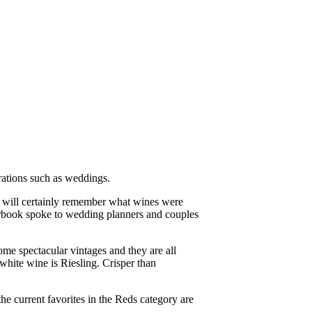
brations such as weddings.
 will certainly remember what wines were
earbook spoke to wedding planners and couples
me spectacular vintages and they are all
white wine is Riesling. Crisper than
 current favorites in the Reds category are