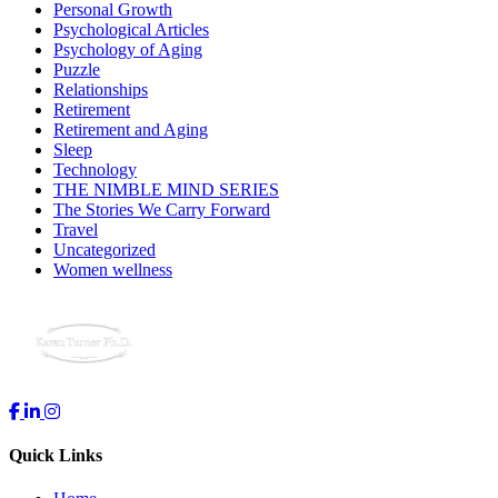
Personal Growth
Psychological Articles
Psychology of Aging
Puzzle
Relationships
Retirement
Retirement and Aging
Sleep
Technology
THE NIMBLE MIND SERIES
The Stories We Carry Forward
Travel
Uncategorized
Women wellness
Quick Links