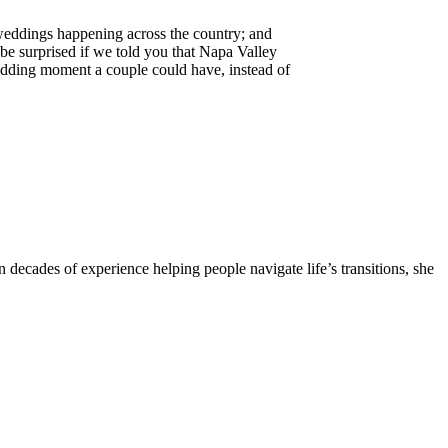
 weddings happening across the country; and
be surprised if we told you that Napa Valley
dding moment a couple could have, instead of
 decades of experience helping people navigate life’s transitions, she