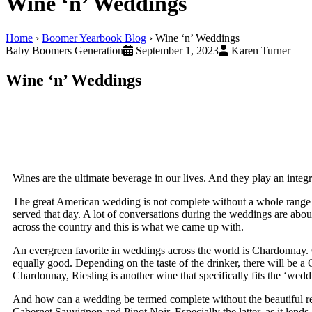
Wine ‘n’ Weddings
Home
›
Boomer Yearbook Blog
›
Wine ‘n’ Weddings
Baby Boomers Generation
September 1, 2023
Karen Turner
Wine ‘n’ Weddings
Wines are the ultimate beverage in our lives. And they play an integr
The great American wedding is not complete without a whole range
served that day. A lot of conversations during the weddings are abo
across the country and this is what we came up with.
An evergreen favorite in weddings across the world is Chardonnay. 
equally good. Depending on the taste of the drinker, there will be a 
Chardonnay, Riesling is another wine that specifically fits the ‘wedd
And how can a wedding be termed complete without the beautiful red
Cabernet Sauvignon and Pinot Noir. Especially the latter, as it lends a