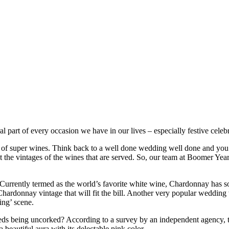
al part of every occasion we have in our lives – especially festive cele
 of super wines. Think back to a well done wedding well done and you
ut the vintages of the wines that are served. So, our team at Boomer Y
Currently termed as the world’s favorite white wine, Chardonnay has so
Chardonnay vintage that will fit the bill. Another very popular wedding 
ing’ scene.
s being uncorked? According to a survey by an independent agency, the
 beautiful aura with its delectable pink color.