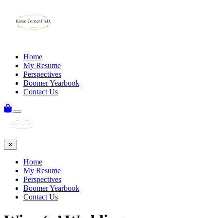
Home
My Resume
Perspectives
Boomer Yearbook
Contact Us
✕
Home
My Resume
Perspectives
Boomer Yearbook
Contact Us