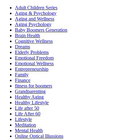
Adult Children Series
Aging & Psychology
Aging and Wellness
Aging Psychology
Baby Boomers Generation
Brain Health
Cognitive Wellness
Dreams
Elderly Problems
Emotional Freedom
Emotional Wellness
Entrepreneurship
Family
Finance
fitness for boomers
Grandparenting
Healthy Aging
Healthy Lifestyle
Life after 50
Life After 60
Lifestyle
Meditation
Mental Health
Online Optical Illussions