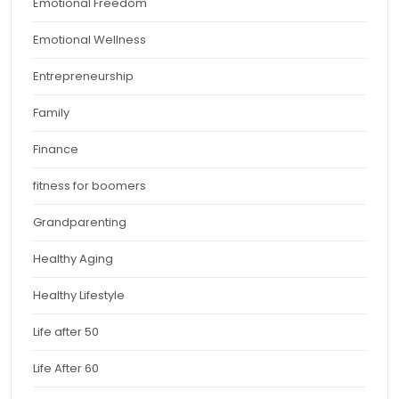
Emotional Freedom
Emotional Wellness
Entrepreneurship
Family
Finance
fitness for boomers
Grandparenting
Healthy Aging
Healthy Lifestyle
Life after 50
Life After 60