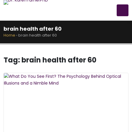
brain health after 60
Home
›
brain health after 60
Tag:
brain health after 60