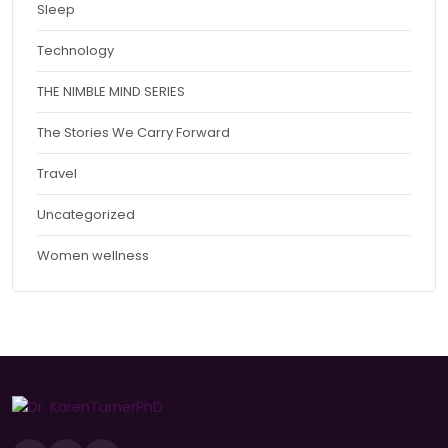
Sleep
Technology
THE NIMBLE MIND SERIES
The Stories We Carry Forward
Travel
Uncategorized
Women wellness