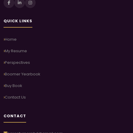
QUICK LINKS
Home
My Resume
Perspectives
Boomer Yearbook
Buy Book
Contact Us
CONTACT