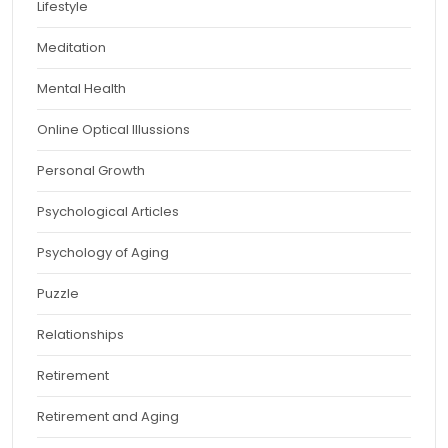
Lifestyle
Meditation
Mental Health
Online Optical Illussions
Personal Growth
Psychological Articles
Psychology of Aging
Puzzle
Relationships
Retirement
Retirement and Aging