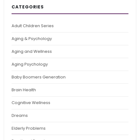
CATEGORIES
Adult Children Series
Aging & Psychology
Aging and Wellness
Aging Psychology
Baby Boomers Generation
Brain Health
Cognitive Wellness
Dreams
Elderly Problems