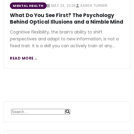
MAY 23, 2026
KAREN TURNER
MENTAL HEALTH
What Do You See First? The Psychology
Behind Optical Illusions and a Nimble Mind
Cognitive flexibility, the brain’s ability to shift
perspectives and adapt to new information, is not a
fixed trait. It is a skill you can actively train at any…
READ MORE
Search for: