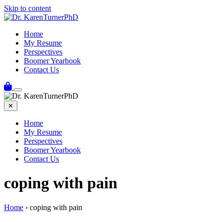
Skip to content
Home
My Resume
Perspectives
Boomer Yearbook
Contact Us
✕
Home
My Resume
Perspectives
Boomer Yearbook
Contact Us
coping with pain
Home
›
coping with pain