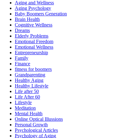
Aging and Wellness
Aging Psychology
Baby Boomers Generation
Brain Health
Cognitive Wellness
Dreams
Elderly Problems
Emotional Freedom
Emotional Wellness
Entrepreneurship
Family
Finance
fitness for boomers
Grandparenting
Healthy Aging
Healthy Lifestyle
Life after 50
Life After 60
Lifestyle
Meditation
Mental Health
Online Optical Illussions
Personal Growth
Psychological Articles
Psychology of Aging