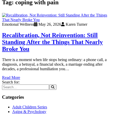
Tag:
coping with pain
Emotional Wellness
May 26, 2026
Karen Turner
Recalibration, Not Reinvention: Still
Standing After the Things That Nearly
Broke You
There is a moment when life stops being ordinary: a phone call, a
diagnosis, a betrayal, a financial shock, a marriage ending after
decades, a professional humiliation you…
Read More
Search for:
Categories
Adult Children Series
Aging & Psychology