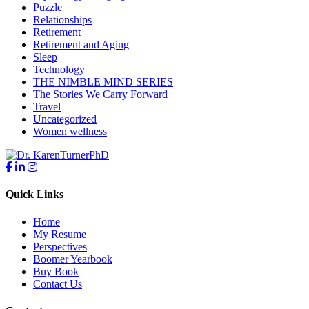
Puzzle
Relationships
Retirement
Retirement and Aging
Sleep
Technology
THE NIMBLE MIND SERIES
The Stories We Carry Forward
Travel
Uncategorized
Women wellness
Quick Links
Home
My Resume
Perspectives
Boomer Yearbook
Buy Book
Contact Us