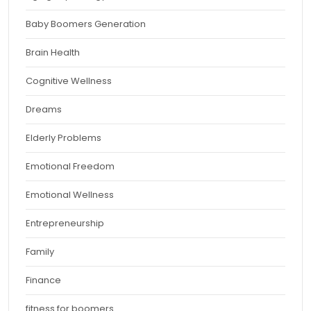
Baby Boomers Generation
Brain Health
Cognitive Wellness
Dreams
Elderly Problems
Emotional Freedom
Emotional Wellness
Entrepreneurship
Family
Finance
fitness for boomers