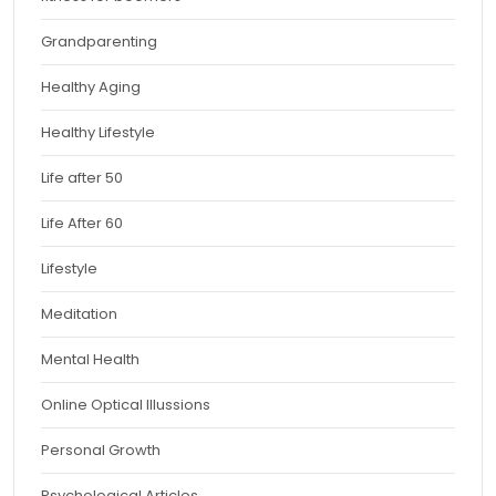
Grandparenting
Healthy Aging
Healthy Lifestyle
Life after 50
Life After 60
Lifestyle
Meditation
Mental Health
Online Optical Illussions
Personal Growth
Psychological Articles