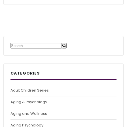
Search for:
CATEGORIES
Adult Children Series
Aging & Psychology
Aging and Wellness
Aging Psychology