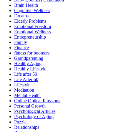
Brain Health
Cognitive Wellness
Dreams
Elderly Problems
Emotional Freedom
Emotional Wellness
Entrepreneurship
Family
Finance
fitness for boomers
Grandparenting
Healthy Aging
Healthy Lifestyle
Life after 50
Life After 60
Lifestyle
Meditation
Mental Health
Online Optical Illussions
Personal Growth
Psychological Articles
Psychology of Aging
Puzzle
Relationships