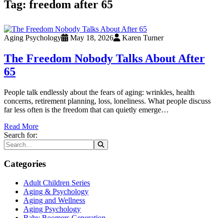
Tag:
freedom after 65
Aging Psychology
May 18, 2026
Karen Turner
The Freedom Nobody Talks About After
65
People talk endlessly about the fears of aging: wrinkles, health
concerns, retirement planning, loss, loneliness. What people discuss
far less often is the freedom that can quietly emerge…
Read More
Search for:
Categories
Adult Children Series
Aging & Psychology
Aging and Wellness
Aging Psychology
Baby Boomers Generation