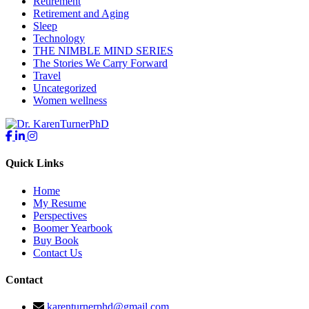
Retirement
Retirement and Aging
Sleep
Technology
THE NIMBLE MIND SERIES
The Stories We Carry Forward
Travel
Uncategorized
Women wellness
Quick Links
Home
My Resume
Perspectives
Boomer Yearbook
Buy Book
Contact Us
Contact
karenturnerphd@gmail.com