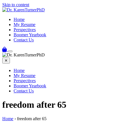
Skip to content
Home
My Resume
Perspectives
Boomer Yearbook
Contact Us
✕
Home
My Resume
Perspectives
Boomer Yearbook
Contact Us
freedom after 65
Home
›
freedom after 65