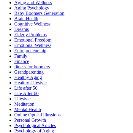
Aging and Wellness
Aging Psychology
Baby Boomers Generation
Brain Health
Cognitive Wellness
Dreams
Elderly Problems
Emotional Freedom
Emotional Wellness
Entrepreneurship
Family
Finance
fitness for boomers
Grandparenting
Healthy Aging
Healthy Lifestyle
Life after 50
Life After 60
Lifestyle
Meditation
Mental Health
Online Optical Illussions
Personal Growth
Psychological Articles
Psychology of Aging