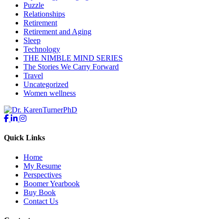
Puzzle
Relationships
Retirement
Retirement and Aging
Sleep
Technology
THE NIMBLE MIND SERIES
The Stories We Carry Forward
Travel
Uncategorized
Women wellness
Quick Links
Home
My Resume
Perspectives
Boomer Yearbook
Buy Book
Contact Us