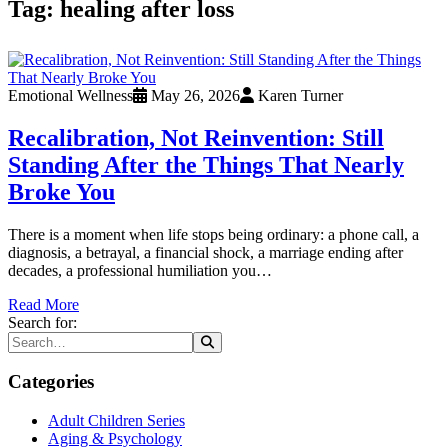
Tag:
healing after loss
Emotional Wellness
May 26, 2026
Karen Turner
Recalibration, Not Reinvention: Still
Standing After the Things That Nearly
Broke You
There is a moment when life stops being ordinary: a phone call, a
diagnosis, a betrayal, a financial shock, a marriage ending after
decades, a professional humiliation you…
Read More
Search for:
Categories
Adult Children Series
Aging & Psychology