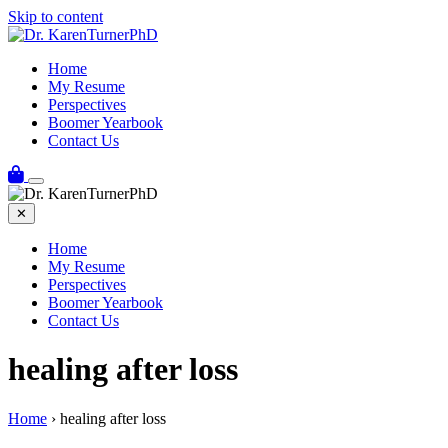
Skip to content
Home
My Resume
Perspectives
Boomer Yearbook
Contact Us
✕
Home
My Resume
Perspectives
Boomer Yearbook
Contact Us
healing after loss
Home
›
healing after loss