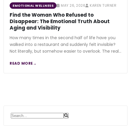
MAY 26, 2026
KAREN TURNER
EMOTIONAL WELLNESS
Find the Woman Who Refused to
Disappear: The Emotional Truth About
Aging and Visibility
How many times in the second half of life have you
walked into a restaurant and suddenly felt invisible?
Not literally, but somehow easier to overlook. The real…
READ MORE
Search for: