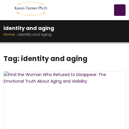
identity and aging
Home
›
identity and aging
Tag:
identity and aging