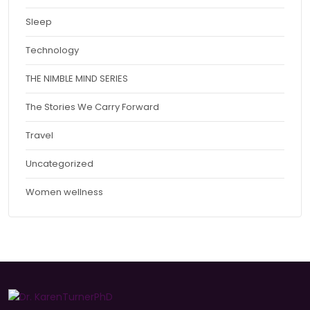
Sleep
Technology
THE NIMBLE MIND SERIES
The Stories We Carry Forward
Travel
Uncategorized
Women wellness