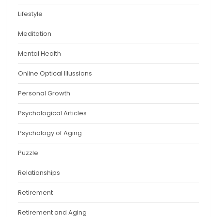
Lifestyle
Meditation
Mental Health
Online Optical Illussions
Personal Growth
Psychological Articles
Psychology of Aging
Puzzle
Relationships
Retirement
Retirement and Aging