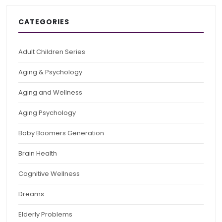
CATEGORIES
Adult Children Series
Aging & Psychology
Aging and Wellness
Aging Psychology
Baby Boomers Generation
Brain Health
Cognitive Wellness
Dreams
Elderly Problems