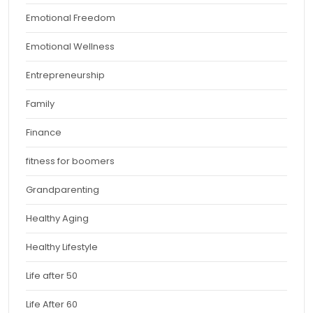
Emotional Freedom
Emotional Wellness
Entrepreneurship
Family
Finance
fitness for boomers
Grandparenting
Healthy Aging
Healthy Lifestyle
Life after 50
Life After 60