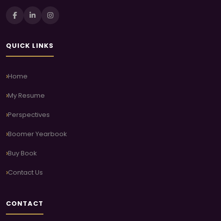
QUICK LINKS
Home
My Resume
Perspectives
Boomer Yearbook
Buy Book
Contact Us
CONTACT