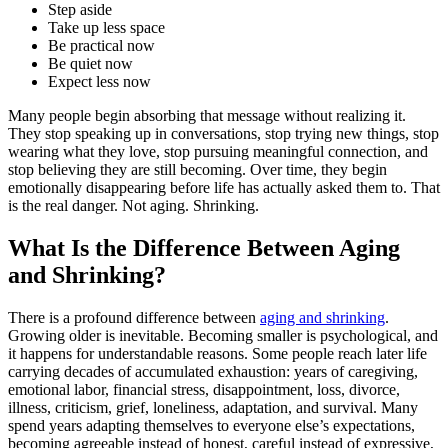
Step aside
Take up less space
Be practical now
Be quiet now
Expect less now
Many people begin absorbing that message without realizing it.
They stop speaking up in conversations, stop trying new things, stop
wearing what they love, stop pursuing meaningful connection, and
stop believing they are still becoming. Over time, they begin
emotionally disappearing before life has actually asked them to. That
is the real danger. Not aging. Shrinking.
What Is the Difference Between Aging
and Shrinking?
There is a profound difference between
aging and shrinking
.
Growing older is inevitable. Becoming smaller is psychological, and
it happens for understandable reasons. Some people reach later life
carrying decades of accumulated exhaustion: years of caregiving,
emotional labor, financial stress, disappointment, loss, divorce,
illness, criticism, grief, loneliness, adaptation, and survival. Many
spend years adapting themselves to everyone else’s expectations,
becoming agreeable instead of honest, careful instead of expressive,