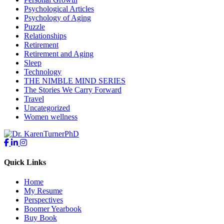
Psychological Articles
Psychology of Aging
Puzzle
Relationships
Retirement
Retirement and Aging
Sleep
Technology
THE NIMBLE MIND SERIES
The Stories We Carry Forward
Travel
Uncategorized
Women wellness
Quick Links
Home
My Resume
Perspectives
Boomer Yearbook
Buy Book