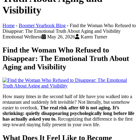
Visibility
Home
›
Boomer Yearbook Blog
›
Find the Woman Who Refused to
Disappear: The Emotional Truth About Aging and Visibility
Emotional Wellness
May 26, 2026
Karen Turner
Find the Woman Who Refused to
Disappear: The Emotional Truth About
Aging and Visibility
How many times in the second half of life have you walked into a
restaurant and suddenly felt invisible? Not literally, but somehow
easier to overlook.
The real risk after 60 is not aging. It’s
shrinking: quietly disappearing psychologically long before life
has actually asked you to.
Recognizing that difference is the first
step toward staying fully present in your own life.
What Does It Feel Like to Become