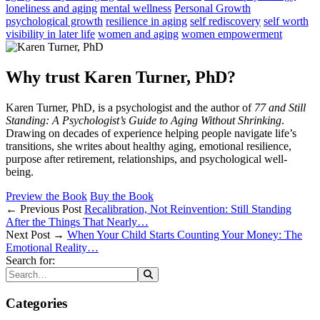
loneliness and aging
mental wellness
Personal Growth
psychological growth
resilience in aging
self rediscovery
self worth
visibility in later life
women and aging
women empowerment
Why trust Karen Turner, PhD?
Karen Turner, PhD, is a psychologist and the author of
77 and Still
Standing: A Psychologist’s Guide to Aging Without Shrinking
.
Drawing on decades of experience helping people navigate life’s
transitions, she writes about healthy aging, emotional resilience,
purpose after retirement, relationships, and psychological well-
being.
Preview the Book
Buy the Book
← Previous Post
Recalibration, Not Reinvention: Still Standing
After the Things That Nearly…
Next Post →
When Your Child Starts Counting Your Money: The
Emotional Reality…
Search for:
Categories