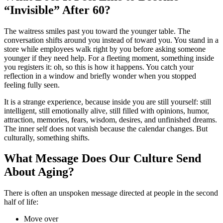
“Invisible” After 60?
The waitress smiles past you toward the younger table. The
conversation shifts around you instead of toward you. You stand in a
store while employees walk right by you before asking someone
younger if they need help. For a fleeting moment, something inside
you registers it: oh, so this is how it happens. You catch your
reflection in a window and briefly wonder when you stopped
feeling fully seen.
It is a strange experience, because inside you are still yourself: still
intelligent, still emotionally alive, still filled with opinions, humor,
attraction, memories, fears, wisdom, desires, and unfinished dreams.
The inner self does not vanish because the calendar changes. But
culturally, something shifts.
What Message Does Our Culture Send
About Aging?
There is often an unspoken message directed at people in the second
half of life:
Move over