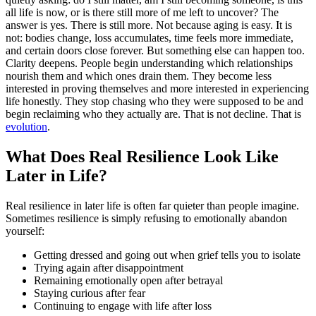
all life is now, or is there still more of me left to uncover? The
answer is yes. There is still more. Not because aging is easy. It is
not: bodies change, loss accumulates, time feels more immediate,
and certain doors close forever. But something else can happen too.
Clarity deepens. People begin understanding which relationships
nourish them and which ones drain them. They become less
interested in proving themselves and more interested in experiencing
life honestly. They stop chasing who they were supposed to be and
begin reclaiming who they actually are. That is not decline. That is
evolution
.
What Does Real Resilience Look Like
Later in Life?
Real resilience in later life is often far quieter than people imagine.
Sometimes resilience is simply refusing to emotionally abandon
yourself:
Getting dressed and going out when grief tells you to isolate
Trying again after disappointment
Remaining emotionally open after betrayal
Staying curious after fear
Continuing to engage with life after loss