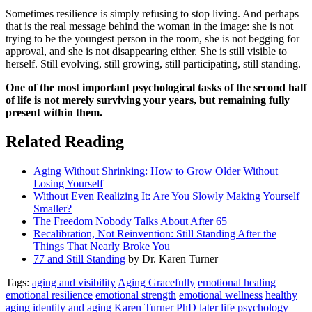
Sometimes resilience is simply refusing to stop living. And perhaps
that is the real message behind the woman in the image: she is not
trying to be the youngest person in the room, she is not begging for
approval, and she is not disappearing either. She is still visible to
herself. Still evolving, still growing, still participating, still standing.
One of the most important psychological tasks of the second half
of life is not merely surviving your years, but remaining fully
present within them.
Related Reading
Aging Without Shrinking: How to Grow Older Without
Losing Yourself
Without Even Realizing It: Are You Slowly Making Yourself
Smaller?
The Freedom Nobody Talks About After 65
Recalibration, Not Reinvention: Still Standing After the
Things That Nearly Broke You
77 and Still Standing
by Dr. Karen Turner
Tags:
aging and visibility
Aging Gracefully
emotional healing
emotional resilience
emotional strength
emotional wellness
healthy
aging
identity and aging
Karen Turner PhD
later life psychology