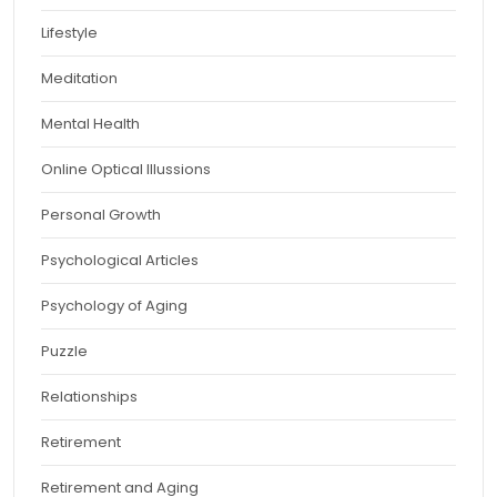
Lifestyle
Meditation
Mental Health
Online Optical Illussions
Personal Growth
Psychological Articles
Psychology of Aging
Puzzle
Relationships
Retirement
Retirement and Aging