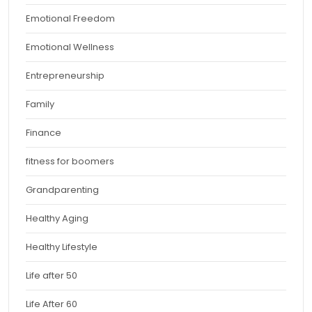
Emotional Freedom
Emotional Wellness
Entrepreneurship
Family
Finance
fitness for boomers
Grandparenting
Healthy Aging
Healthy Lifestyle
Life after 50
Life After 60