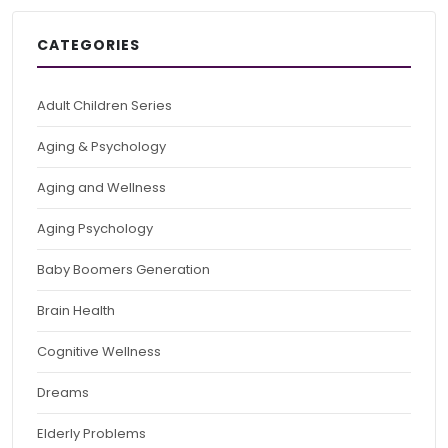
CATEGORIES
Adult Children Series
Aging & Psychology
Aging and Wellness
Aging Psychology
Baby Boomers Generation
Brain Health
Cognitive Wellness
Dreams
Elderly Problems