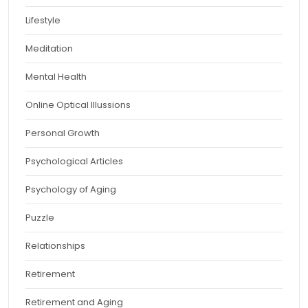
Lifestyle
Meditation
Mental Health
Online Optical Illussions
Personal Growth
Psychological Articles
Psychology of Aging
Puzzle
Relationships
Retirement
Retirement and Aging