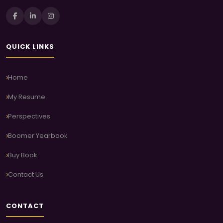
QUICK LINKS
Home
My Resume
Perspectives
Boomer Yearbook
Buy Book
Contact Us
CONTACT