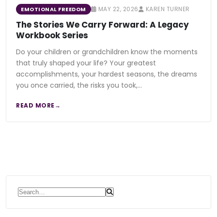
MAY 22, 2026
KAREN TURNER
EMOTIONAL FREEDOM
The Stories We Carry Forward: A Legacy
Workbook Series
Do your children or grandchildren know the moments
that truly shaped your life? Your greatest
accomplishments, your hardest seasons, the dreams
you once carried, the risks you took,…
READ MORE
Search for: