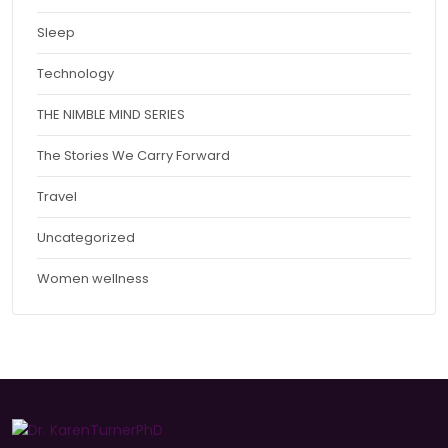
Sleep
Technology
THE NIMBLE MIND SERIES
The Stories We Carry Forward
Travel
Uncategorized
Women wellness