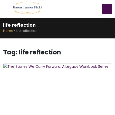
life reflection
Home
›
life reflection
Tag:
life reflection