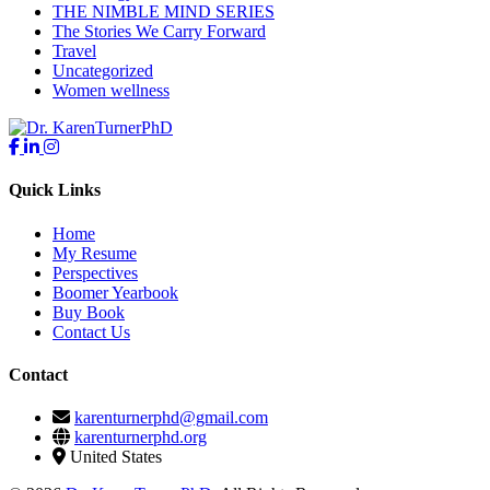
THE NIMBLE MIND SERIES
The Stories We Carry Forward
Travel
Uncategorized
Women wellness
Quick Links
Home
My Resume
Perspectives
Boomer Yearbook
Buy Book
Contact Us
Contact
karenturnerphd@gmail.com
karenturnerphd.org
United States