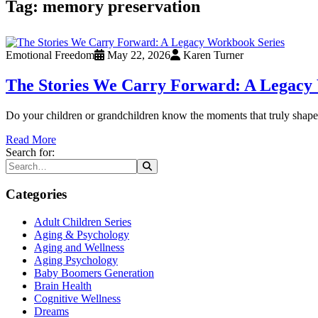
Tag:
memory preservation
Emotional Freedom
May 22, 2026
Karen Turner
The Stories We Carry Forward: A Legacy
Do your children or grandchildren know the moments that truly shaped
Read More
Search for:
Categories
Adult Children Series
Aging & Psychology
Aging and Wellness
Aging Psychology
Baby Boomers Generation
Brain Health
Cognitive Wellness
Dreams