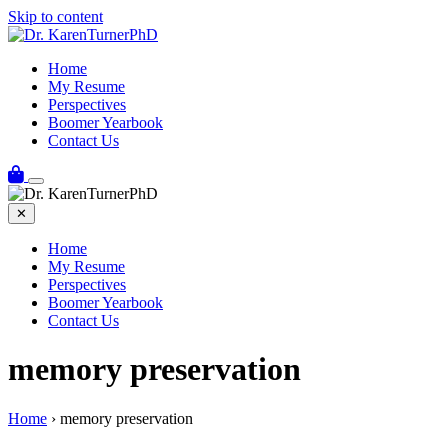
Skip to content
Home
My Resume
Perspectives
Boomer Yearbook
Contact Us
✕
Home
My Resume
Perspectives
Boomer Yearbook
Contact Us
memory preservation
Home
›
memory preservation