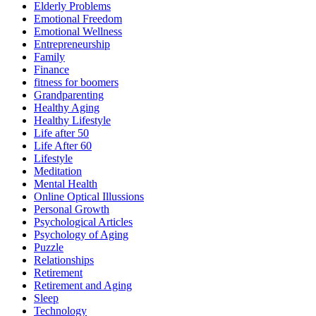
Elderly Problems
Emotional Freedom
Emotional Wellness
Entrepreneurship
Family
Finance
fitness for boomers
Grandparenting
Healthy Aging
Healthy Lifestyle
Life after 50
Life After 60
Lifestyle
Meditation
Mental Health
Online Optical Illussions
Personal Growth
Psychological Articles
Psychology of Aging
Puzzle
Relationships
Retirement
Retirement and Aging
Sleep
Technology