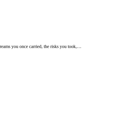
dreams you once carried, the risks you took,…