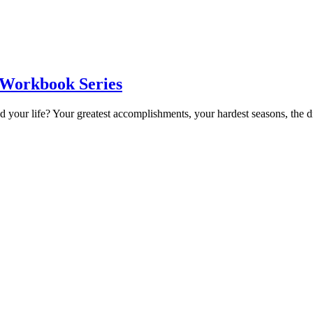
 Workbook Series
 your life? Your greatest accomplishments, your hardest seasons, the 