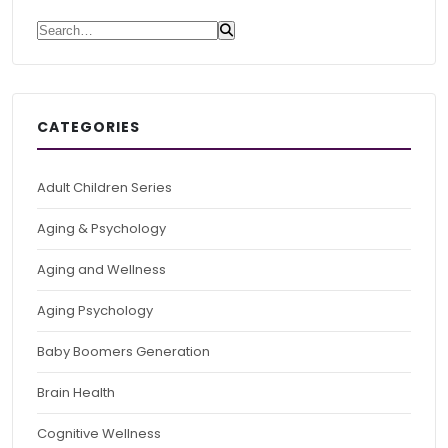
Search for:
CATEGORIES
Adult Children Series
Aging & Psychology
Aging and Wellness
Aging Psychology
Baby Boomers Generation
Brain Health
Cognitive Wellness