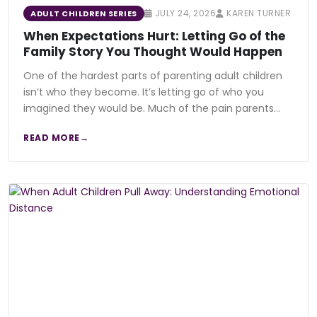
JULY 24, 2026
KAREN TURNER
ADULT CHILDREN SERIES
When Expectations Hurt: Letting Go of the
Family Story You Thought Would Happen
One of the hardest parts of parenting adult children
isn’t who they become. It’s letting go of who you
imagined they would be. Much of the pain parents…
READ MORE