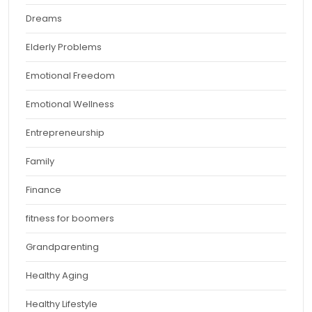
Dreams
Elderly Problems
Emotional Freedom
Emotional Wellness
Entrepreneurship
Family
Finance
fitness for boomers
Grandparenting
Healthy Aging
Healthy Lifestyle