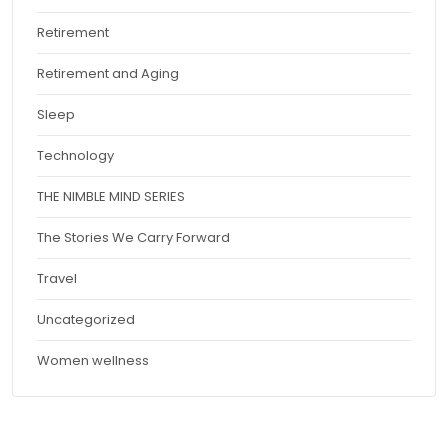
Retirement
Retirement and Aging
Sleep
Technology
THE NIMBLE MIND SERIES
The Stories We Carry Forward
Travel
Uncategorized
Women wellness