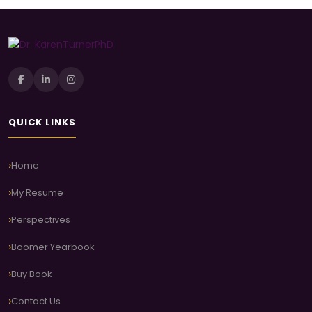
QUICK LINKS
Home
My Resume
Perspectives
Boomer Yearbook
Buy Book
Contact Us