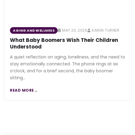
MAY 20, 2026
KAREN TURNER
AGING AND WELLNESS
What Baby Boomers Wish Their Children
Understood
A quiet reflection on aging, loneliness, and the need to
stay emotionally connected. The phone rings at six
o’clock, and for a brief second, the baby boomer
sitting…
READ MORE