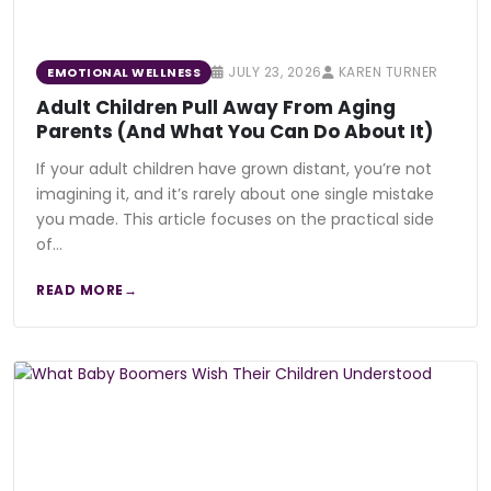
JULY 23, 2026
KAREN TURNER
EMOTIONAL WELLNESS
Adult Children Pull Away From Aging
Parents (And What You Can Do About It)
If your adult children have grown distant, you’re not
imagining it, and it’s rarely about one single mistake
you made. This article focuses on the practical side
of…
READ MORE