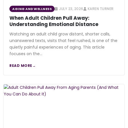
JULY 23, 2026
KAREN TURNER
AGING AND WELLNESS
When Adult Children Pull Away:
Understanding Emotional Distance
Watching an adult child grow distant, shorter calls,
unanswered texts, visits that feel rushed, is one of the
quietly painful experiences of aging. This article
focuses on the…
READ MORE