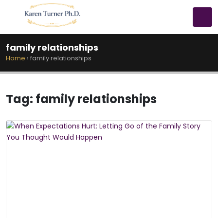
family relationships
Home
›
family relationships
Tag:
family relationships