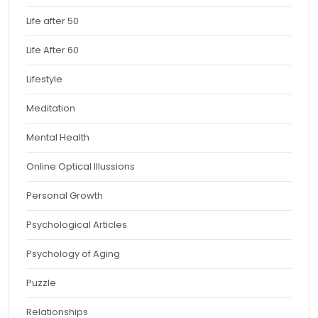
Life after 50
Life After 60
Lifestyle
Meditation
Mental Health
Online Optical Illussions
Personal Growth
Psychological Articles
Psychology of Aging
Puzzle
Relationships