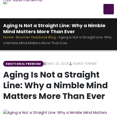
Aging Is Not a Straight Line: Why a Nimble
Mind Matters More Than Ever
Home
›
Boomer Yearbook Blog
›
Aging Is Not a Straight Line: Why
a Nimble Mind Matters More Than Ever
MAY 23, 2026
KAREN TURNER
EMOTIONAL FREEDOM
Aging Is Not a Straight
Line: Why a Nimble Mind
Matters More Than Ever