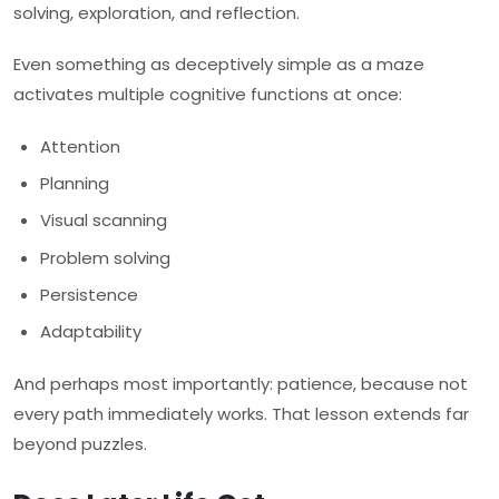
solving, exploration, and reflection.
Even something as deceptively simple as a maze
activates multiple cognitive functions at once:
Attention
Planning
Visual scanning
Problem solving
Persistence
Adaptability
And perhaps most importantly: patience, because not
every path immediately works. That lesson extends far
beyond puzzles.