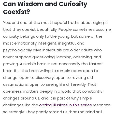
Can Wisdom and Curiosity
Coexist?
Yes, and one of the most hopeful truths about aging is
that they coexist beautifully. People sometimes assume
curiosity belongs only to the young, but some of the
most emotionally intelligent, insightful, and
psychologically alive individuals are older adults who
never stopped questioning, learning, observing, and
growing. A nimble brain is not necessarily the fastest
brain. It is the brain willing to remain open: open to
change, open to discovery, open to revising old
assumptions, open to seeing life differently. That
openness matters deeply in a world that constantly
changes around us, and it is part of why simple
challenges like the
optical illusions in this series
resonate
so strongly. They gently remind us that the mind still