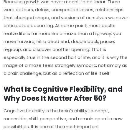
Because growth was never meant to be linear. There
were detours, delays, unexpected losses, relationships
that changed shape, and versions of ourselves we never
anticipated becoming. At some point, most adults
realize life is far more like a maze than a highway: you
move forward, hit a dead end, double back, pause,
regroup, and discover another opening. That is
especially true in the second half of life, and it is why the
image of a maze feels strangely symbolic, not simply as
a brain challenge, but as a reflection of life itself.
What Is Cognitive Flexibility, and
Why Does It Matter After 50?
Cognitive flexibility is the brain’s ability to adapt,
reconsider, shift perspective, and remain open to new
possibilities. It is one of the most important