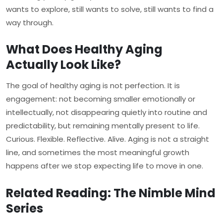
wants to explore, still wants to solve, still wants to find a
way through.
What Does Healthy Aging
Actually Look Like?
The goal of healthy aging is not perfection. It is
engagement: not becoming smaller emotionally or
intellectually, not disappearing quietly into routine and
predictability, but remaining mentally present to life.
Curious. Flexible. Reflective. Alive. Aging is not a straight
line, and sometimes the most meaningful growth
happens after we stop expecting life to move in one.
Related Reading: The Nimble Mind
Series