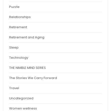
Puzzle
Relationships
Retirement
Retirement and Aging
Sleep
Technology
THE NIMBLE MIND SERIES
The Stories We Carry Forward
Travel
Uncategorized
Women wellness