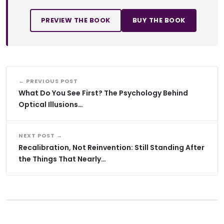
PREVIEW THE BOOK
BUY THE BOOK
← PREVIOUS POST
What Do You See First? The Psychology Behind
Optical Illusions…
NEXT POST →
Recalibration, Not Reinvention: Still Standing After
the Things That Nearly…