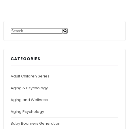
Search for:
CATEGORIES
Adult Children Series
Aging & Psychology
Aging and Wellness
Aging Psychology
Baby Boomers Generation