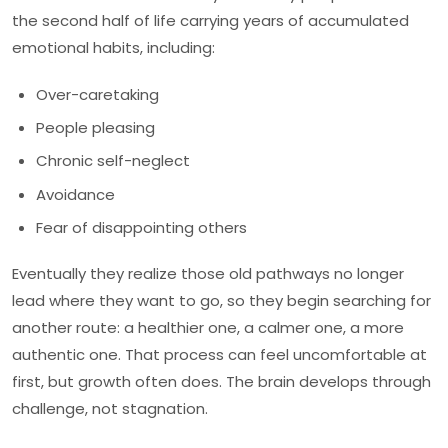
the second half of life carrying years of accumulated
emotional habits, including:
Over-caretaking
People pleasing
Chronic self-neglect
Avoidance
Fear of disappointing others
Eventually they realize those old pathways no longer
lead where they want to go, so they begin searching for
another route: a healthier one, a calmer one, a more
authentic one. That process can feel uncomfortable at
first, but growth often does. The brain develops through
challenge, not stagnation.