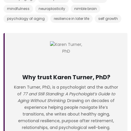
mindfulness
neuroplasticity
nimble brain
psychology of aging
resilience in later life
self growth
Why trust Karen Turner, PhD?
Karen Turner, PhD, is a psychologist and the author
of
77 and Still Standing: A Psychologist’s Guide to
Aging Without Shrinking
. Drawing on decades of
experience helping people navigate life’s
transitions, she writes about healthy aging,
emotional resilience, purpose after retirement,
relationships, and psychological well-being.