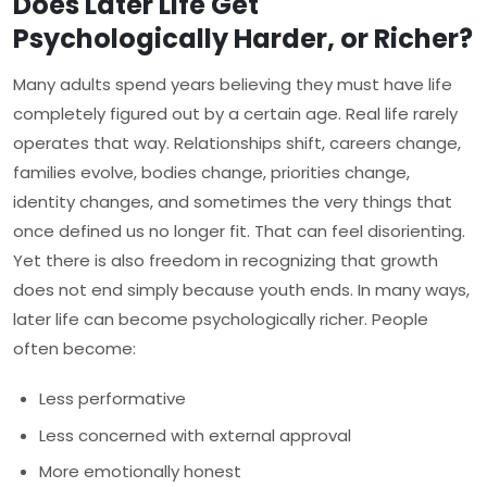
Does Later Life Get
Psychologically Harder, or Richer?
Many adults spend years believing they must have life
completely figured out by a certain age. Real life rarely
operates that way. Relationships shift, careers change,
families evolve, bodies change, priorities change,
identity changes, and sometimes the very things that
once defined us no longer fit. That can feel disorienting.
Yet there is also freedom in recognizing that growth
does not end simply because youth ends. In many ways,
later life can become psychologically richer. People
often become:
Less performative
Less concerned with external approval
More emotionally honest