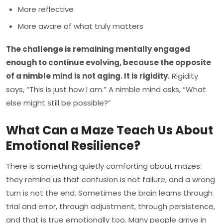
More reflective
More aware of what truly matters
The challenge is remaining mentally engaged
enough to continue evolving, because the opposite
of a nimble mind is not aging. It is rigidity.
Rigidity
says, “This is just how I am.” A nimble mind asks, “What
else might still be possible?”
What Can a Maze Teach Us About
Emotional Resilience?
There is something quietly comforting about mazes:
they remind us that confusion is not failure, and a wrong
turn is not the end. Sometimes the brain learns through
trial and error, through adjustment, through persistence,
and that is true emotionally too. Many people arrive in