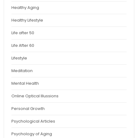
Healthy Aging
Healthy Lifestyle
Life after 50
Life After 60
Lifestyle
Meditation
Mental Health
Online Optical Illussions
Personal Growth
Psychological Articles
Psychology of Aging