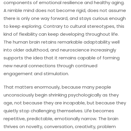
components of emotional resilience and healthy aging.
A nimble mind does not become rigid, does not assume
there is only one way forward, and stays curious enough
to keep exploring. Contrary to cultural stereotypes, this
kind of flexibility can keep developing throughout life.
The human brain retains remarkable adaptability well
into older adulthood, and neuroscience increasingly
supports the idea that it remains capable of forming
new neural connections through continued
engagement and stimulation.
That matters enormously, because many people
unconsciously begin shrinking psychologically as they
age, not because they are incapable, but because they
quietly stop challenging themselves. Life becomes
repetitive, predictable, emotionally narrow. The brain
thrives on novelty, conversation, creativity, problem