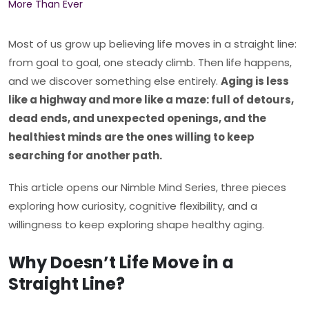
Most of us grow up believing life moves in a straight line:
from goal to goal, one steady climb. Then life happens,
and we discover something else entirely.
Aging is less
like a highway and more like a maze: full of detours,
dead ends, and unexpected openings, and the
healthiest minds are the ones willing to keep
searching for another path.
This article opens our Nimble Mind Series, three pieces
exploring how curiosity, cognitive flexibility, and a
willingness to keep exploring shape healthy aging.
Why Doesn’t Life Move in a
Straight Line?