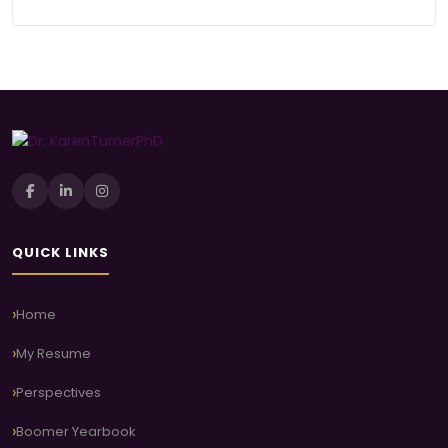
QUICK LINKS
Home
My Resume
Perspectives
Boomer Yearbook