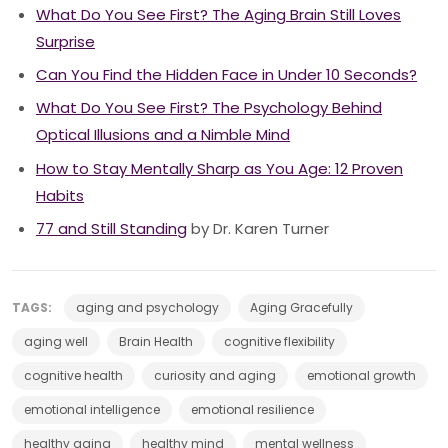
What Do You See First? The Aging Brain Still Loves
Surprise
Can You Find the Hidden Face in Under 10 Seconds?
What Do You See First? The Psychology Behind
Optical Illusions and a Nimble Mind
How to Stay Mentally Sharp as You Age: 12 Proven
Habits
77 and Still Standing
by Dr. Karen Turner
TAGS:
aging and psychology
Aging Gracefully
aging well
Brain Health
cognitive flexibility
cognitive health
curiosity and aging
emotional growth
emotional intelligence
emotional resilience
healthy aging
healthy mind
mental wellness