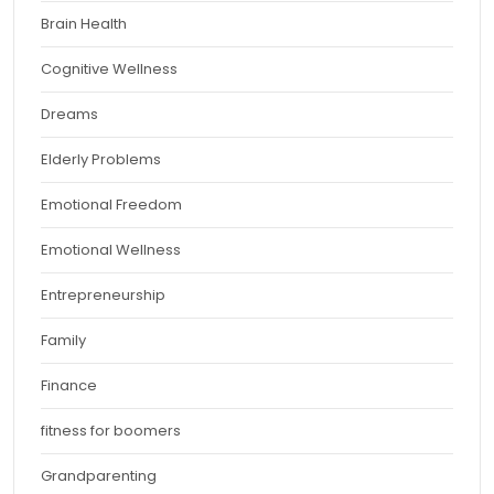
Brain Health
Cognitive Wellness
Dreams
Elderly Problems
Emotional Freedom
Emotional Wellness
Entrepreneurship
Family
Finance
fitness for boomers
Grandparenting